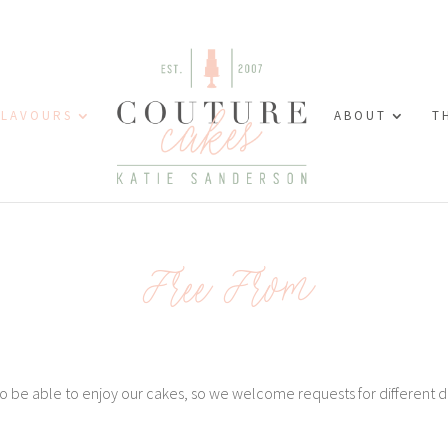
FLAVOURS
ABOUT
T
Free From
 be able to enjoy our cakes, so we welcome requests for different d