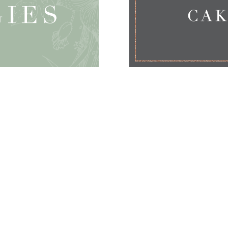
CONTACT
07968 596912
katie{at}couture-cakes.co.uk
Studio visits by prior appointment only.
Wedding Cakes
Nake
d Cakes