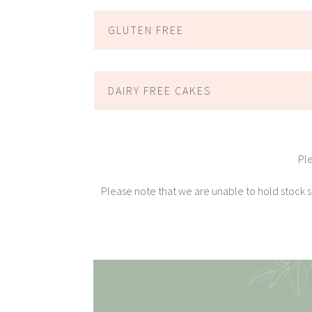
GLUTEN FREE
DAIRY FREE CAKES
Pl
Please note that we are unable to hold stock