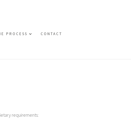
HE PROCESS
CONTACT
ietary requirements: