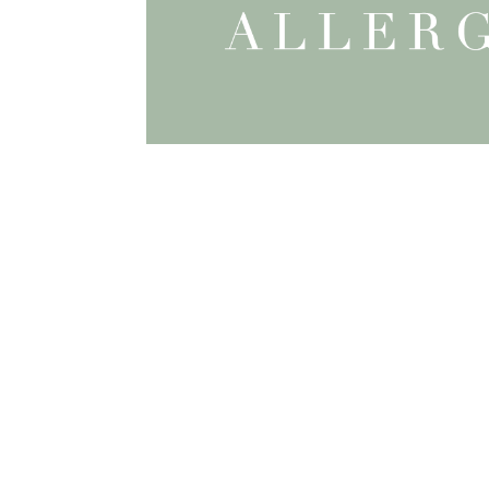
INFO
About Katie
The Process
FAQ
Terms