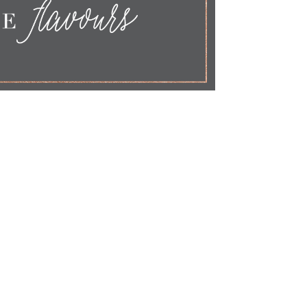
FLAVOURS
Cake Flavours
Send me samples
Free From
Allergies