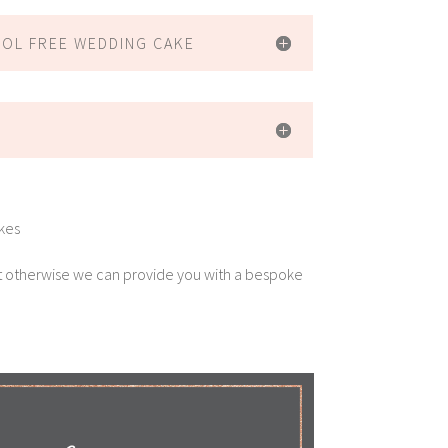
HOL FREE WEDDING CAKE
akes
t otherwise we can provide you with a bespoke