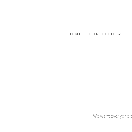
HOME
PORTFOLIO
We want everyone to