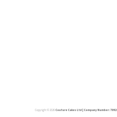
Press
Copyright © 2026
Couture Cakes Ltd | Company Number: 7092