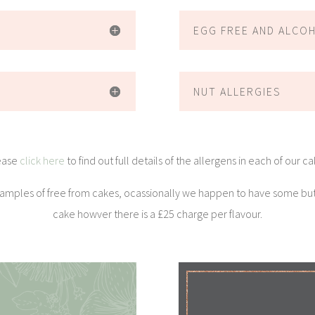
EGG FREE AND ALCO
NUT ALLERGIES
ease
click here
to find out full details of the allergens in each of our c
 samples of free from cakes, ocassionally we happen to have some bu
cake howver there is a £25 charge per flavour.