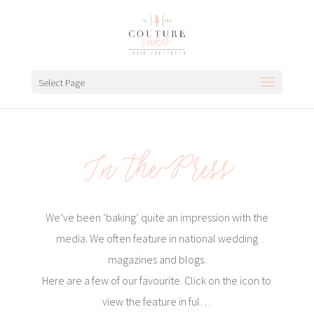
Select Page
In the Press
We’ve been ‘baking’ quite an impression with the
media. We often feature in national wedding
magazines and blogs.
Here are a few of our favourite. Click on the icon to
view the feature in ful…