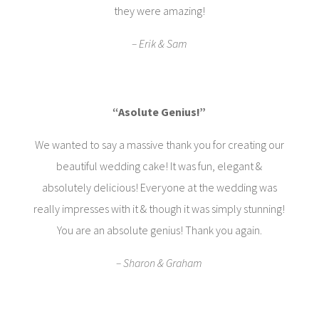
they were amazing!
– Erik & Sam
“Asolute Genius!”
We wanted to say a massive thank you for creating our
beautiful wedding cake! It was fun, elegant &
absolutely delicious! Everyone at the wedding was
really impresses with it & though it was simply stunning!
You are an absolute genius! Thank you again.
– Sharon & Graham