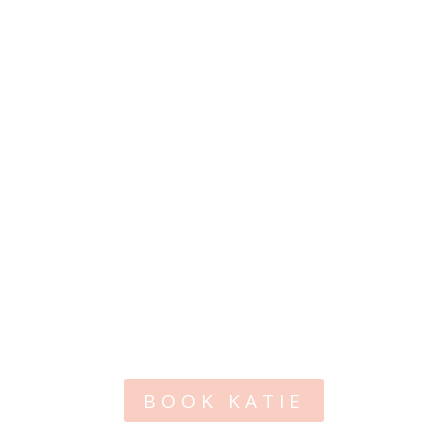
BOOK KATIE