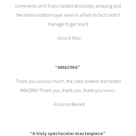
comments on it. It also tasted absolutely amazing and
the whole bottom layer went in a flash (in fact I didn’t
manage to get any!!)
– Anna & Mike
“AMAZING”
Thank you sooooo much, the cake looked and tasted
AMAZING! Thank you, thank you, thank you! xxxxx
– Rosanna
Beradi
“A truly spectacular masterpiece”