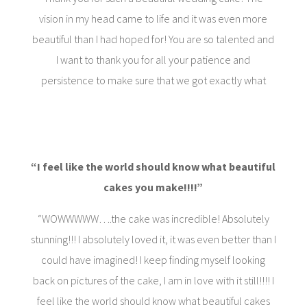
vision in my head came to life and it was even more
beautiful than I had hoped for! You are so talented and
I want to thank you for all your patience and
persistence to make sure that we got exactly what
“
I feel like the world should know what beautiful
cakes you make!!!!”
“WOWWWWW….the cake was incredible! Absolutely
stunning!!! I absolutely loved it, it was even better than I
could have imagined! I keep finding myself looking
back on pictures of the cake, I am in love with it still!!!! I
feel like the world should know what beautiful cakes