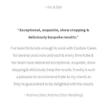
– Nic & Dan
“Exceptional, exquisite, show stopping &
deliciously bespoke results.”
I’ve been fortunate enough to work with Couture Cakes
for several years now and each & every time Katie &
her team have delivered exceptional, exquisite, show
stopping & deliciously bespoke results. It really is such
a pleasure to recommend Katie to my clients as
they’re guaranteed to be delighted with the results
– Katrina Otter, Katrina Otter Weddings