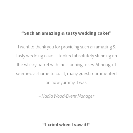
“Such an amazing & tasty wedding cake!”
I want to thank you for providing such an amazing &
tasty wedding cake! It looked absolutely stunning on
the whisky barrel with the stunning roses. Although it
seemed a shame to cut it, many guests commented
on how yummy it was!
– Nadia Wood-Event Manager
“I cried when I saw it!
”