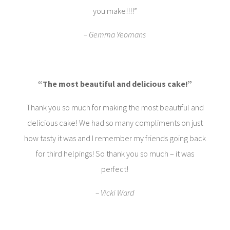
you make!!!!”
– Gemma Yeomans
“The most beautiful and delicious cake!”
Thank you so much for making the most beautiful and
delicious cake! We had so many compliments on just
how tasty it was and I remember my friends going back
for third helpings! So thank you so much – it was
perfect!
– Vicki Ward