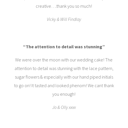
creative….thank you so much!
Vicky & Will Findlay
“The attention to detail was stunning”
We were over the moon with our wedding cake! The
attention to detail was stunning with the lace pattern,
sugar flowers & especially with our hand piped initials
to go on! It tasted and looked phenom! We cant thank
you enough!
Jo & Olly xxxx