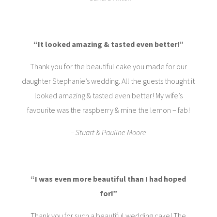
“It looked amazing & tasted even better!”
Thank you for the beautiful cake you made for our
daughter Stephanie’s wedding. All the guests thought it
looked amazing & tasted even better! My wife’s
favourite was the raspberry & mine the lemon – fab!
– Stuart & Pauline Moore
“I was even more beautiful than I had hoped
for!”
Thank you for such a beautiful wedding cake! The