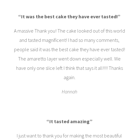
“It was the best cake they have ever tasted!”
A massive Thank you! The cake looked out of this world
and tasted magnificent! I had so many comments,
people said it was the best cake they have ever tasted!
The amaretto layer went down especially well. We
have only one slice left I think that says it all!!!! Thanks
again.
Hannah
“It tasted amazing”
I just want to thank you for making the most beautiful