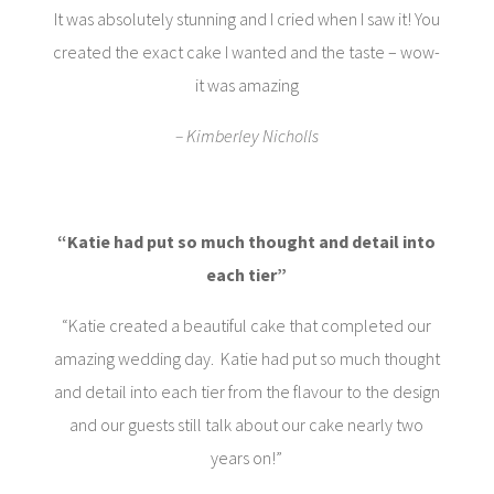
It was absolutely stunning and I cried when I saw it! You
created the exact cake I wanted and the taste – wow-
it was amazing
– Kimberley Nicholls
“
Katie had put so much thought and detail into
each tier”
“Katie created a beautiful cake that completed our
amazing wedding day. Katie had put so much thought
and detail into each tier from the flavour to the design
and our guests still talk about our cake nearly two
years on!”