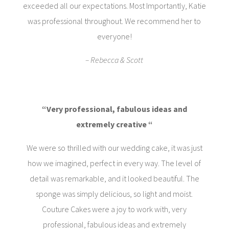
exceeded all our expectations. Most Importantly, Katie
was professional throughout. We recommend her to
everyone!
– Rebecca & Scott
“Very professional, fabulous ideas and
extremely creative “
We were so thrilled with our wedding cake, it was just
how we imagined, perfect in every way. The level of
detail was remarkable, and it looked beautiful. The
sponge was simply delicious, so light and moist.
Couture Cakes were a joy to work with, very
professional, fabulous ideas and extremely