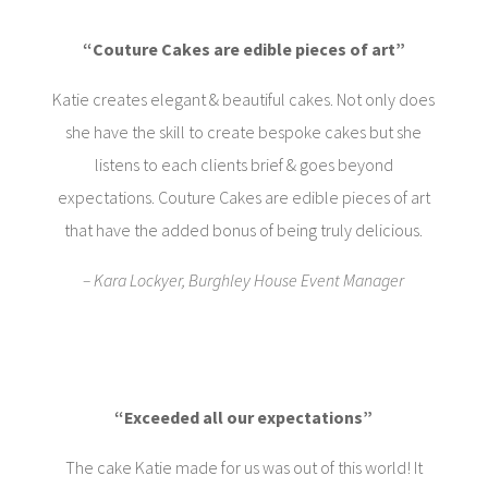
“Couture Cakes are edible pieces of art”
Katie creates elegant & beautiful cakes. Not only does
she have the skill to create bespoke cakes but she
listens to each clients brief & goes beyond
expectations. Couture Cakes are edible pieces of art
that have the added bonus of being truly delicious.
– Kara Lockyer, Burghley House Event Manager
“Exceeded all our expectations”
The cake Katie made for us was out of this world! It