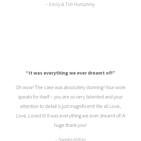
– Emily & Tim Humphrey
“It was everything we ever dreamt of!”
Oh wow! The cake was absolutely stunning! Your work
speaks for itself – you are so very talented and your
attention to detail is just magnificent! We all Love,
Love, Loved it! It was everything we ever dreamt of! A
huge thank you!
– Sandra Hilton