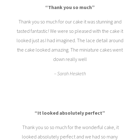
“Thank you so much”
Thank you so much for our cake it was stunning and
tasted fantastic! We were so pleased with the cake it
looked just as I had imagined. The lace detail around
the cake looked amazing. The miniature cakes went
down really well
– Sarah Hesketh
“It looked absolutely perfect”
Thank you so so much for the wonderful cake, it
looked absolutely perfect and we had so many