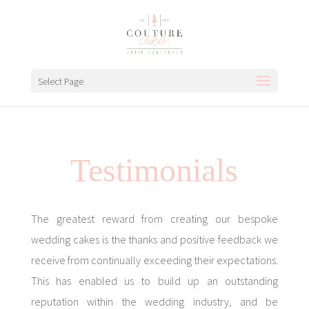
Select Page
Testimonials
The greatest reward from creating our bespoke
wedding cakes is the thanks and positive feedback we
receive from continually exceeding their expectations.
This has enabled us to build up an outstanding
reputation within the wedding industry, and be