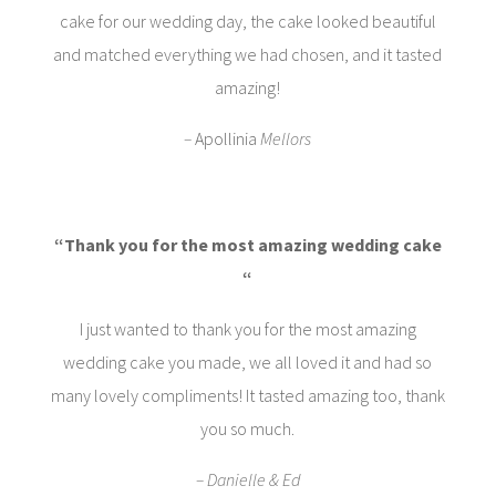
cake for our wedding day, the cake looked beautiful
and matched everything we had chosen, and it tasted
amazing!
–
Apollinia
Mellors
“Thank you for the most amazing wedding cake
“
I just wanted to thank you for the most amazing
wedding cake you made, we all loved it and had so
many lovely compliments! It tasted amazing too, thank
you so much.
– Danielle & Ed