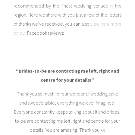
recommended by the finest wedding venues in the
region. Here we share with you just a few of the letters
of thanks we’ve received; you can also
view here more
on our
Facebook reviews:
“Brides-to-be are contacting me left, right and
centre for your details!”
Thank you so much for our wonderful wedding cake
and sweetie table, everything we ever imagined!
Everyone constantly keeps talking about it and brides-
to-be are contacting me left, right and centre for your
details! You are amazing! Thank you!xx