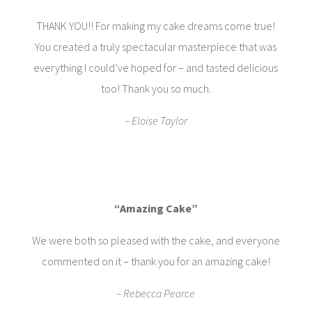
THANK YOU!! For making my cake dreams come true!
You created a truly spectacular masterpiece that was
everything I could’ve hoped for – and tasted delicious
too! Thank you so much.
– Eloise Taylor
“Amazing Cake”
We were both so pleased with the cake, and everyone
commented on it – thank you for an amazing cake!
– Rebecca Pearce