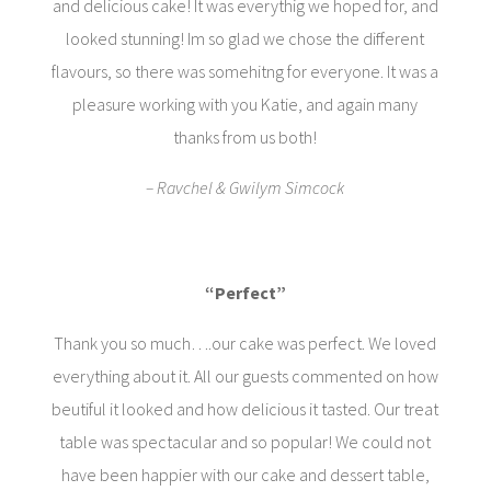
and delicious cake! It was everythig we hoped for, and
looked stunning! Im so glad we chose the different
flavours, so there was somehitng for everyone. It was a
pleasure working with you Katie, and again many
thanks from us both!
– Ravchel & Gwilym Simcock
“Perfect”
Thank you so much….our cake was perfect. We loved
everything about it. All our guests commented on how
beutiful it looked and how delicious it tasted. Our treat
table was spectacular and so popular! We could not
have been happier with our cake and dessert table,