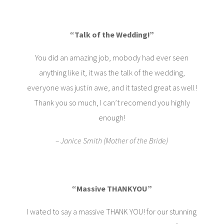
“Talk of the Wedding!”
You did an amazing job, mobody had ever seen
anything like it, it was the talk of the wedding,
everyone was just in awe, and it tasted great as well!
Thank you so much, I can’t recomend you highly
enough!
– Janice Smith (Mother of the Bride)
“Massive THANKYOU”
I wated to say a massive THANK YOU! for our stunning